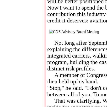
will be better positioned 
Now I want to spend the 
contribution this industry
credit it deserves: aviatio
Not long after September
explaining the difference
integrated carriers, walk
program, building the cas
distinct risk profiles.
A member of Congress le
then held up his hand.
"Stop," he said. "I don't 
between all of you. To me
That was clarifying. Wh