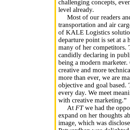
challenging concepts, eve
level already.
Most of our readers and m
transportation and air car
of KALE Logistics solution
departure point is set at a
many of her competitors. 
candidly declaring in publi
being a modern marketer. 
creative and more technica
more than ever, we are ma
objective and goal based. 
every day. We meet meanin
with creative marketing.”
At
FT
we had the oppor
expand on her thoughts a
image, which was disclose