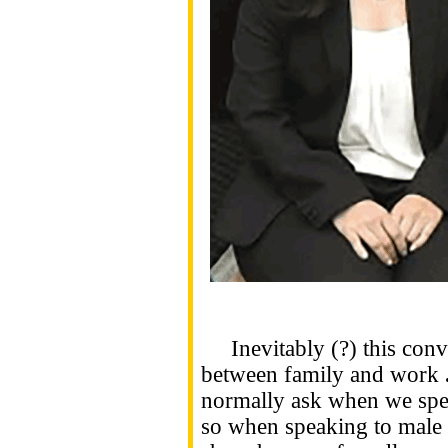
Inevitably (?) this conve
between family and work
normally ask when we spe
so when speaking to male p