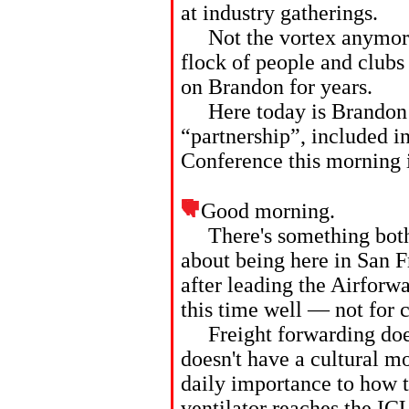
at industry gatherings.
Not the vortex anymore, 
flock of people and clubs
on Brandon for years.
Here today is Brandon’s
“partnership”, included i
Conference this morning 
Good morning.
There's something both fi
about being here in San F
after leading the Airforw
this time well — not for 
Freight forwarding doesn
doesn't have a cultural mo
daily importance to how 
ventilator reaches the IC