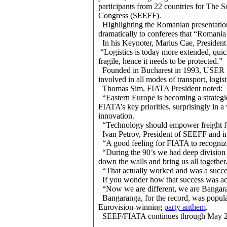
participants from 22 countries for The 
Congress (SEEFF).
Highlighting the Romanian presentation 
dramatically to conferees that “Romania n
In his Keynoter, Marius Cae, Presiden
“Logistics is today more extended, qui
fragile, hence it needs to be protected.”
Founded in Bucharest in 1993, USER is 
involved in all modes of transport, logis
Thomas Sim, FIATA President noted:
“Eastern Europe is becoming a strategic l
FIATA’s key priorities, surprisingly in a
innovation.
“Technology should empower freight fo
Ivan Petrov, President of SEEFF and i
“A good feeling for FIATA to recognize
“During the 90’s we had deep division i
down the walls and bring us all together
“That actually worked and was a succes
If you wonder how that success was achi
“Now we are different, we are Bangar
Bangaranga, for the record, was popul
Eurovision-winning
party anthem
.
SEEF/FIATA continues through May 20