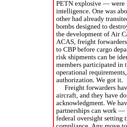
PETN explosive — were in
intelligence. One was abo
other had already transit
bombs designed to destroy
the development of Air 
ACAS, freight forwarders
to CBP before cargo depar
risk shipments can be ide
members participated in th
operational requirements
authorization. We got it.
Freight forwarders have
aircraft, and they have do
acknowledgment. We have
partnerships can work — b
federal oversight setting 
compliance. Any move to 