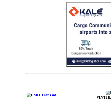
#INTH