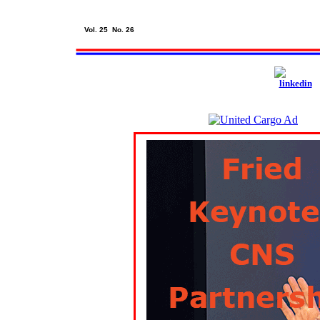
Vol. 25 No. 26