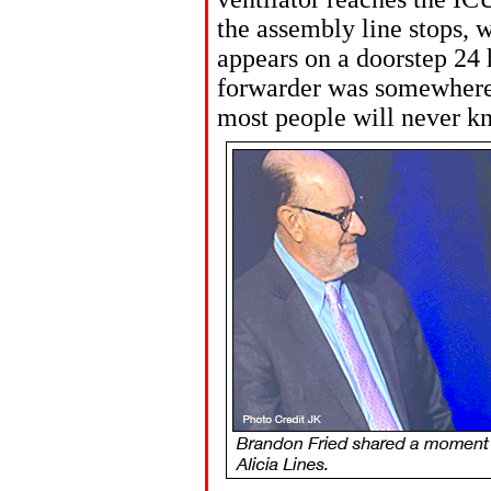
the assembly line stops,
appears on a doorstep 24 h
forwarder was somewhere 
most people will never k