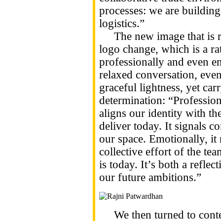
processes: we are building
logistics.”
The new image that is rel
logo change, which is a r
professionally and even em
relaxed conversation, even
graceful lightness, yet ca
determination: “Professiona
aligns our identity with t
deliver today. It signals co
our space. Emotionally, it 
collective effort of the te
is today. It’s both a reflec
our future ambitions.”
We then turned to conte