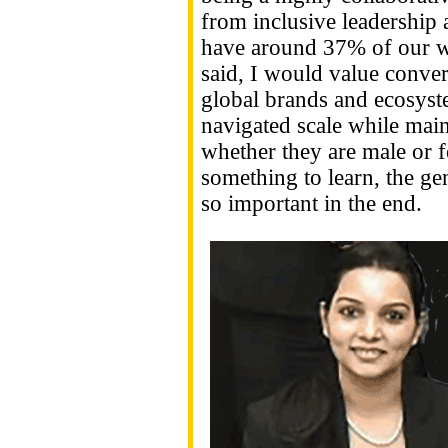
from inclusive leadership 
have around 37% of our w
said, I would value conver
global brands and ecosys
navigated scale while main
whether they are male or f
something to learn, the ge
so important in the end.