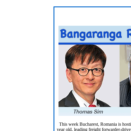
This week Bucharest, Romania is hosting
year old, leading freight forwarder-drive