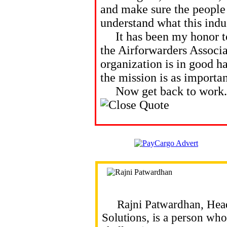
and make sure the people 
understand what this indu
It has been my honor to 
the Airforwarders Associa
organization is in good h
the mission is as importan
Now get back to work. T
Rajni Patwardhan, Head o
Solutions, is a person who