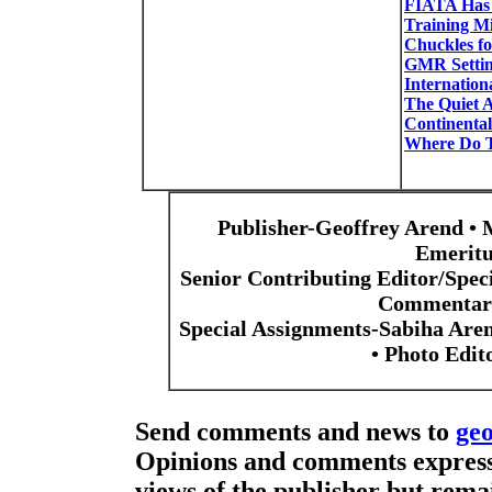
FIATA Has 
Training Mi
Chuckles f
GMR Settin
Internation
The Quiet A
Continental
Where Do T
Publisher-Geoffrey Arend • 
Emeritu
Senior Contributing Editor/Spec
Commentari
Special Assignments-Sabiha Are
• Photo Edi
Send comments and news to
ge
Opinions and comments expresse
views of the publisher but remai