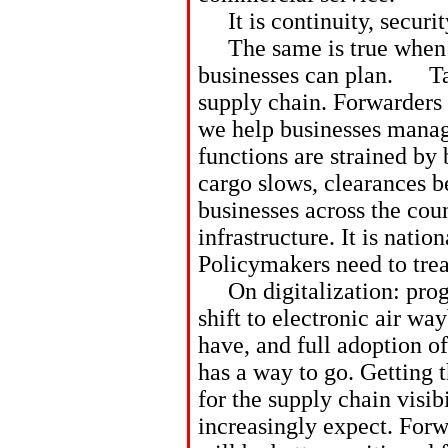
It is continuity, securit
The same is true when tr
businesses can plan. Tari
supply chain. Forwarders 
we help businesses mana
functions are strained by 
cargo slows, clearances 
businesses across the coun
infrastructure. It is nation
Policymakers need to treat
On digitalization: progre
shift to electronic air way
have, and full adoption o
has a way to go. Getting 
for the supply chain visib
increasingly expect. Forw