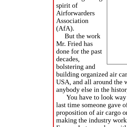
spirit of
Airforwarders
Association
(AfA).
But the work
Mr. Fried has
done for the past
decades,
bolstering and
building organized air car
USA, and all around the w
anybody else in the histor
You have to look way ba
last time someone gave of
proposition of air cargo o
making the industry work 