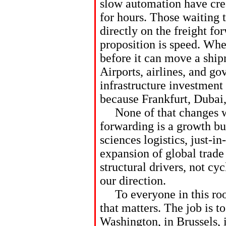
slow automation have crea
for hours. Those waiting t
directly on the freight for
proposition is speed. When
before it can move a ship
Airports, airlines, and g
infrastructure investment 
because Frankfurt, Dubai
None of that changes wh
forwarding is a growth bu
sciences logistics, just-i
expansion of global trade
structural drivers, not cy
our direction.
To everyone in this roo
that matters. The job is 
Washington, in Brussels, 