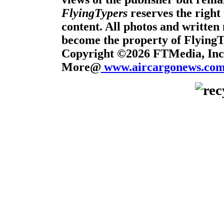
FlyingTypers
reserves the right 
content. All photos and written 
become the property of Flying
Copyright ©2026 FTMedia, Inc.
More@
www.aircargonews.co