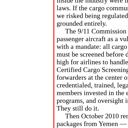
inside the industry were i
laws. If the cargo commun
we risked being regulate
grounded entirely.
The 9/11 Commission fla
passenger aircraft as a v
with a mandate: all cargo
must be screened before 
high for airlines to hand
Certified Cargo Screenin
forwarders at the center o
credentialed, trained, le
members invested in the 
programs, and oversight i
They still do it.
Then October 2010 remi
packages from Yemen — pr