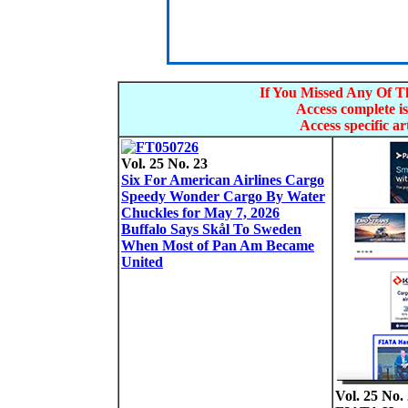
If You Missed Any Of Th
Access complete is
Access specific art
Vol. 25 No. 23
Six For American Airlines Cargo
Speedy Wonder Cargo By Water
Chuckles for May 7, 2026
Buffalo Says Skål To Sweden
When Most of Pan Am Became
United
Vol. 25 No.