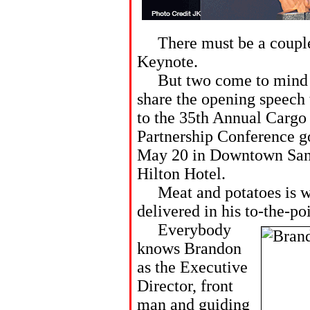
There must be a couple 
Keynote.
But two come to mind th
share the opening speech 
to the 35th Annual Carg
Partnership Conference g
May 20 in Downtown San 
Hilton Hotel.
Meat and potatoes is wha
delivered in his to-the-po
Everybody
knows Brandon
as the Executive
Director, front
man and guiding