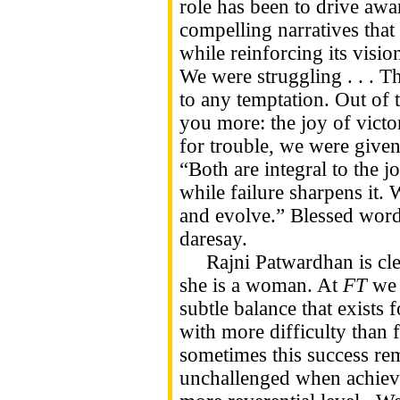
role has been to drive awa
compelling narratives that 
while reinforcing its visio
We were struggling . . . T
to any temptation. Out of
you more: the joy of victo
for trouble, we were given 
“Both are integral to the j
while failure sharpens it. W
and evolve.” Blessed word
daresay.
Rajni Patwardhan is clear
she is a woman. At
FT
we 
subtle balance that exists 
with more difficulty than f
sometimes this success re
unchallenged when achieved,