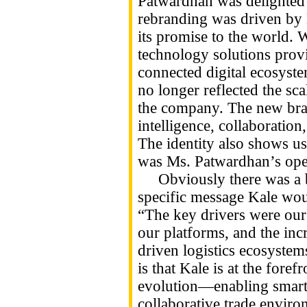
Patwardhan was delighted 
rebranding was driven by 
its promise to the world. 
technology solutions provi
connected digital ecosystem
no longer reflected the sca
the company. The new bra
intelligence, collaboratio
The identity also shows u
was Ms. Patwardhan’s ope
Obviously there was a bi
specific message Kale woul
“The key drivers were our 
our platforms, and the incr
driven logistics ecosyste
is that Kale is at the foref
evolution—enabling smarte
collaborative trade environ