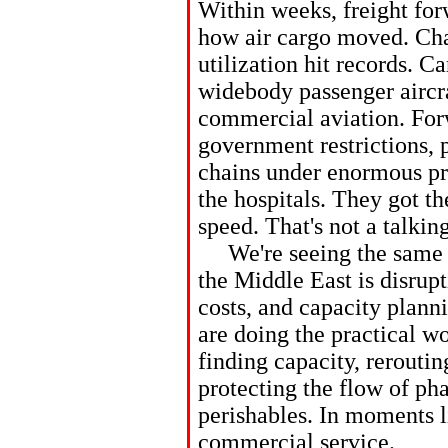
Within weeks, freight forw
how air cargo moved. Cha
utilization hit records. C
widebody passenger aircra
commercial aviation. For
government restrictions, 
chains under enormous pr
the hospitals. They got th
speed. That's not a talkin
We're seeing the same pr
the Middle East is disrupt
costs, and capacity plann
are doing the practical 
finding capacity, rerouti
protecting the flow of p
perishables. In moments lik
commercial service.