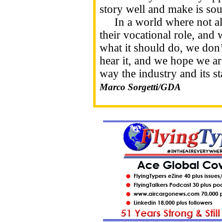
story well and make is sou
In a world where not all j
their vocational role, and 
what it should do, we don’t
hear it, and we hope we ar
way the industry and its st
Marco Sorgetti/GDA