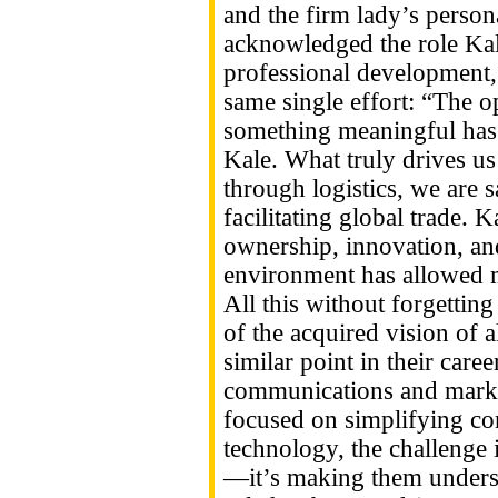
and the firm lady’s person
acknowledged the role Kal
professional development,
same single effort: “The o
something meaningful has 
Kale. What truly drives u
through logistics, we are 
facilitating global trade.
ownership, innovation, and
environment has allowed m
All this without forgetting
of the acquired vision of a
similar point in their car
communications and marke
focused on simplifying com
technology, the challenge i
—it’s making them underst