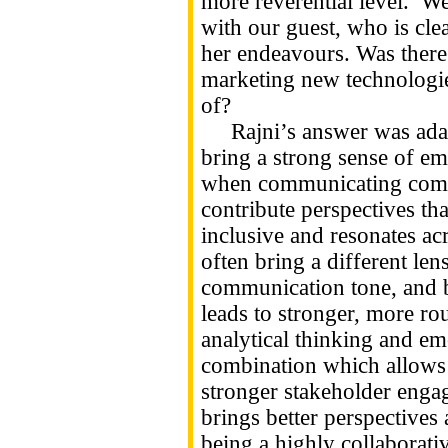
more reverential level. We
with our guest, who is cle
her endeavours. Was there 
marketing new technologi
of?
Rajni’s answer was adam
bring a strong sense of emp
when communicating compl
contribute perspectives th
inclusive and resonates a
often bring a different len
communication tone, and b
leads to stronger, more ro
analytical thinking and emo
combination which allows 
stronger stakeholder engag
brings better perspectives 
being a highly collaborativ