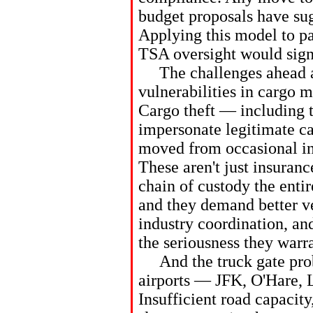
budget proposals have sugg
Applying this model to pa
TSA oversight would signi
The challenges ahead ar
vulnerabilities in cargo
Cargo theft — including t
impersonate legitimate ca
moved from occasional inc
These aren't just insuran
chain of custody the enti
and they demand better ve
industry coordination, an
the seriousness they warra
And the truck gate prob
airports — JFK, O'Hare,
Insufficient road capacity