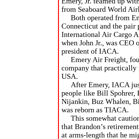
Emery, Jr. teamed up wit
from Seaboard World Airli
Both operated from Eme
Connecticut and the pair p
International Air Cargo 
when John Jr., was CEO o
president of IACA.
Emery Air Freight, foun
company that practically 
USA.
After Emery, IACA just d
people like Bill Spohrer,
Nijankin, Buz Whalen, B
was reborn as TIACA.
This somewhat cautionar
that Brandon’s retireme
at arms-length that he mi