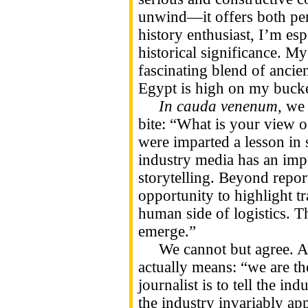
unwind—it offers both per
history enthusiast, I’m esp
historical significance. My
fascinating blend of ancie
Egypt is high on my bucket
In cauda venenum
, we
bite: “What is your view 
were imparted a lesson in 
industry media has an impor
storytelling. Beyond repor
opportunity to highlight t
human side of logistics. T
emerge.”
We cannot but agree. Agai
actually means: “we are th
journalist is to tell the in
the industry invariably app