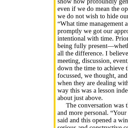
show how profoundly gend
even if we do mean the op
we do not wish to hide our
“What time management ad
promptly we got our approp
intentional with time. Prio
being fully present—whet
all the difference. I beli
meeting, discussion, event,
down the time to achieve t
focussed, we thought, an
when they are dealing with
way this was a lesson inde
about just above.
The conversation was the
and more personal. “Your
said and this opened a win
serious and constructive c