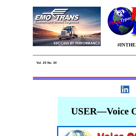
#INTH
Vol. 25 No. 30
USER—Voice Of