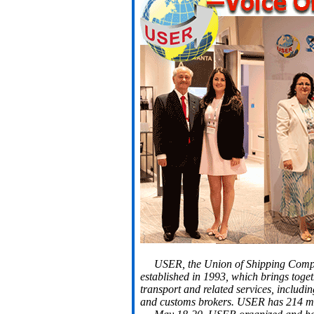
USER, the Union of Shipping Compan
established in 1993, which brings toget
transport and related services, includi
and customs brokers. USER has 214 