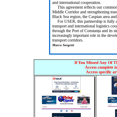
and international cooperation.
This agreement reflects our common in
Middle Corridor and strengthening tran
Black Sea region, the Caspian area and
For USER, this partnership is fully al
transport and international logistics co
through the Port of Constanța and its st
increasingly important role in the deve
transport corridors.
Marco Sorgetti
If You Missed Any Of Th
Access complete is
Access specific art