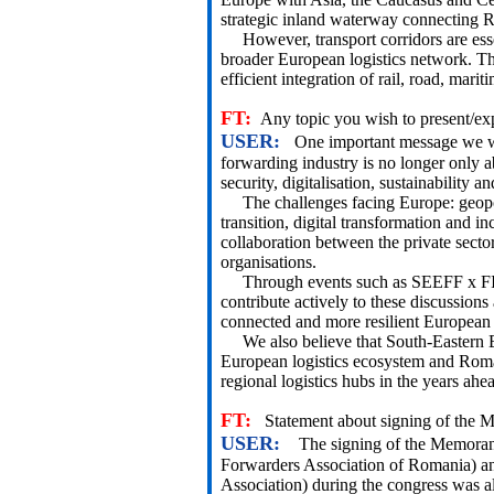
strategic inland waterway connecting 
However, transport corridors are essent
broader European logistics network. The
efficient integration of rail, road, mar
FT:
Any topic you wish to present/ex
USER:
One important message we woul
forwarding industry is no longer only ab
security, digitalisation, sustainability a
The challenges facing Europe: geopolit
transition, digital transformation and i
collaboration between the private secto
organisations.
Through events such as SEEFF x FI
contribute actively to these discussion
connected and more resilient European l
We also believe that South-Eastern Eu
European logistics ecosystem and Roma
regional logistics hubs in the years ahe
FT:
Statement about signing of the
USER:
The signing of the Memora
Forwarders Association of Romania) an
Association) during the congress was al