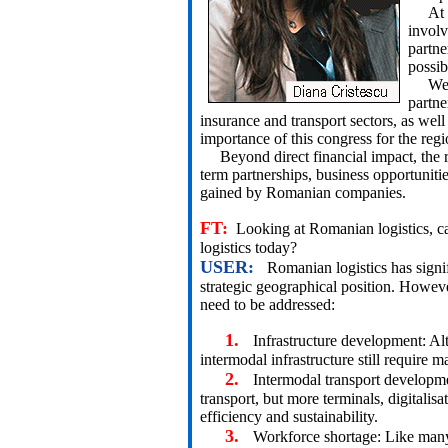
At the
involv
partne
possib
We we
partne
insurance and transport sectors, as well
importance of this congress for the regi
Beyond direct financial impact, the re
term partnerships, business opportuniti
gained by Romanian companies.
FT:
Looking at Romanian logistics, c
logistics today?
USER:
Romanian logistics has signif
strategic geographical position. However
need to be addressed:
1.
Infrastructure development: Al
intermodal infrastructure still require m
2.
Intermodal transport developme
transport, but more terminals, digitalis
efficiency and sustainability.
3.
Workforce shortage: Like many