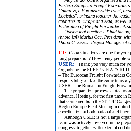
May 18-20, USER organized and host
Eastern European Freight Forwarder
Congress, a European-wide event, unde
Logistics", bringing together the leade
countries in Europe and Asia, as well 
Federation of Freight Forwarders Asso
During that meeting FT had the oppor
(photo left) Marius Cae, President, wi
Diana Cristescu, Project Manager of 
FT:
Congratulations are due for your 
long preparation? How many people work
USER:
Thank you very much for you
Organizing the SEEFF x FIATA REU F
– The European Freight Forwarders Co
responsibility and, at the same time, a 
USER – the Romanian Freight Forward
The preparation process started more
advance. Hosting, for the first time in
that combined both the SEEFF Congre
Region Europe Field Meeting required 
coordination at both national and intern
Although USER is not a large organiz
team was actively involved in the prepa
congress, together with external collabo