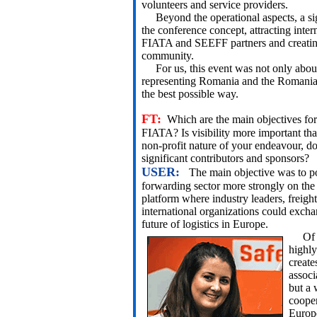
volunteers and service providers.
Beyond the operational aspects, a sig
the conference concept, attracting inte
FIATA and SEEFF partners and creating 
community.
For us, this event was not only about 
representing Romania and the Romanian 
the best possible way.
FT:
Which are the main objectives fo
FIATA? Is visibility more important th
non-profit nature of your endeavour, d
significant contributors and sponsors?
USER:
The main objective was to p
forwarding sector more strongly on the
platform where industry leaders, freight
international organizations could excha
future of logistics in Europe.
Of cou
highly
create
associ
but a 
cooper
Europe