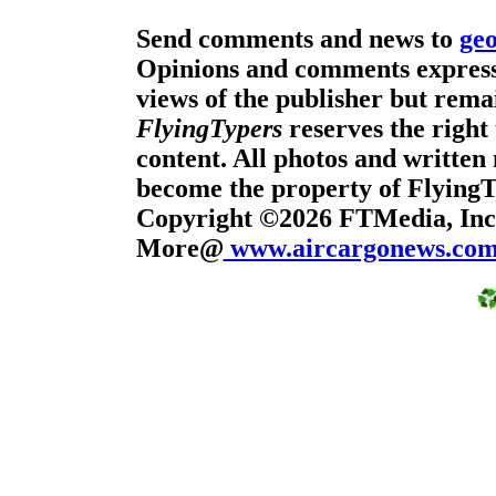
Send comments and news to
ge
Opinions and comments expresse
views of the publisher but remai
FlyingTypers
reserves the right 
content. All photos and written 
become the property of Flying
Copyright ©2026 FTMedia, Inc.
More@
www.aircargonews.co