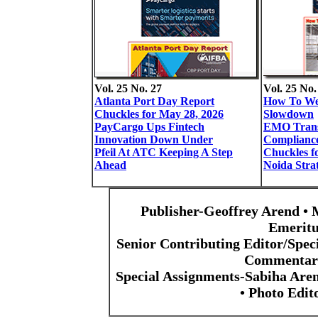
Vol. 25 No. 27
Vol. 25 No.
Atlanta Port Day Report
How To We
Chuckles for May 28, 2026
Slowdown
PayCargo Ups Fintech
EMO Trans
Innovation Down Under
Complianc
Pfeil At ATC Keeping A Step
Chuckles f
Ahead
Noida Stra
Publisher-Geoffrey Arend • 
Emeritu
Senior Contributing Editor/Spec
Commentari
Special Assignments-Sabiha Are
• Photo Edi