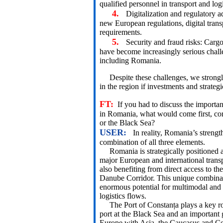
qualified personnel in transport and logi
4.
Digitalization and regulatory 
new European regulations, digital tran
requirements.
5.
Security and fraud risks: Cargo 
have become increasingly serious challe
including Romania.
Despite these challenges, we strongl
in the region if investments and strategi
FT:
If you had to discuss the importa
in Romania, what would come first, co
or the Black Sea?
USER:
In reality, Romania’s strengt
combination of all three elements.
Romania is strategically positioned at
major European and international transp
also benefiting from direct access to t
Danube Corridor. This unique combinat
enormous potential for multimodal and 
logistics flows.
The Port of Constanța plays a key rol
port at the Black Sea and an important
Europe with Asia, the Caucasus and Ce